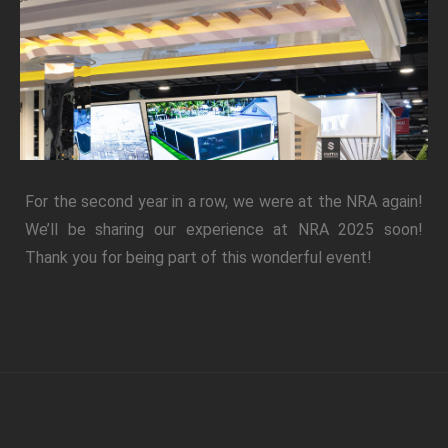
For the second year in a row, we were at the NRA again!
We’ll be sharing our experience at NRA 2025 soon!
Thank you for being part of this wonderful event!
Phone