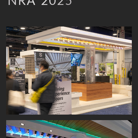
NRA 2025