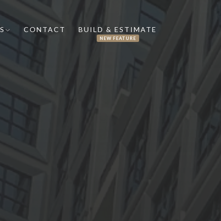
S
CONTACT
BUILD & ESTIMATE