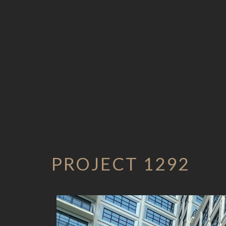
PROJECT 1292