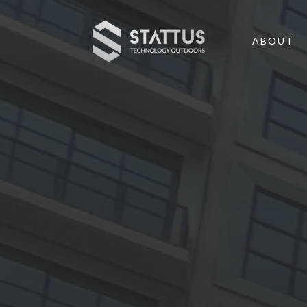
ABOUT