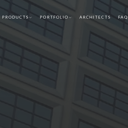
PRODUCTS
PORTFOLIO
ARCHITECTS
FAQ