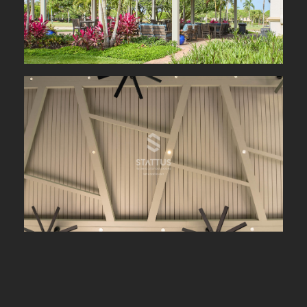
Year :
2024
Type of Project :
Commercial Project