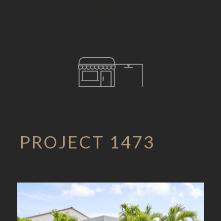
PROJECT 1473