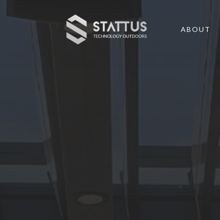
ABOUT