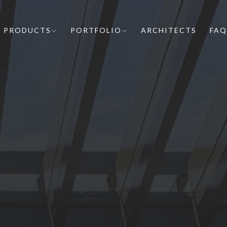
PRODUCTS
PORTFOLIO
ARCHITECTS
FAQ