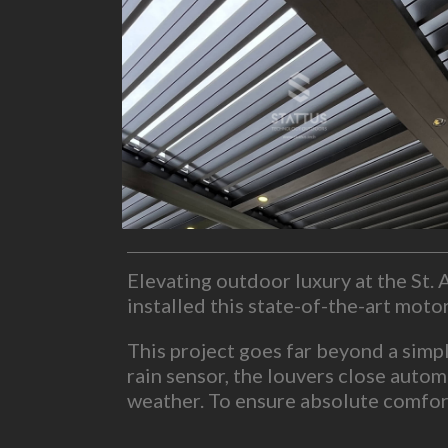
Elevating outdoor luxury at the St
installed this state-of-the-art mot
This project goes far beyond a simp
rain sensor, the louvers close autom
weather. To ensure absolute comfort
lighting, outdoor speakers and TV 