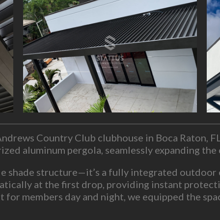
. Andrews Country Club clubhouse in Boca Raton, F
orized aluminum pergola, seamlessly expanding the 
le shade structure—it’s a fully integrated outdoor
atically at the first drop, providing instant prote
 for members day and night, we equipped the space
mounts.