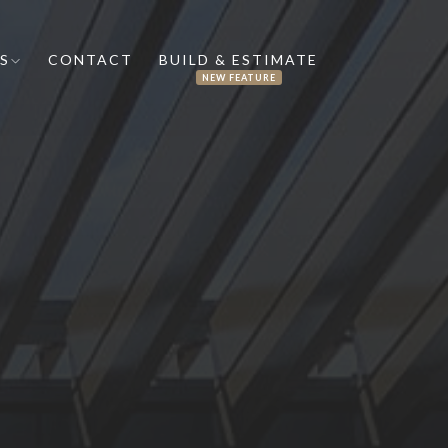
S
CONTACT
BUILD & ESTIMATE