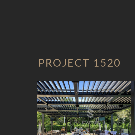
PROJECT 1520