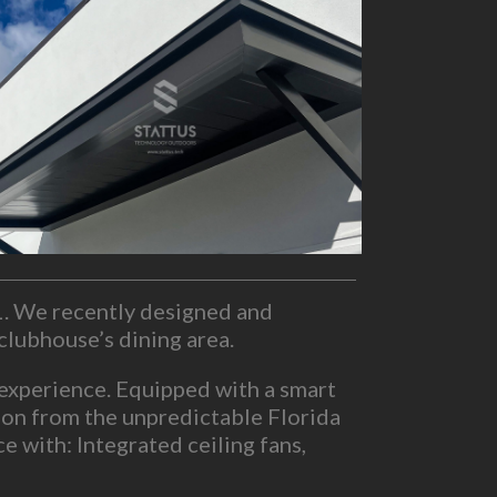
L. We recently designed and
clubhouse’s dining area.
 experience. Equipped with a smart
ction from the unpredictable Florida
 with: Integrated ceiling fans,