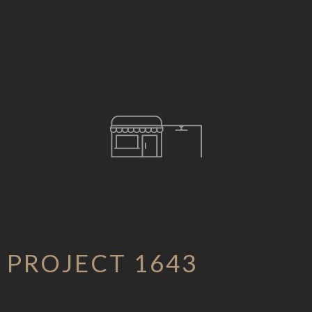
PROJECT 1643