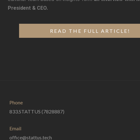
President & CEO.
READ THE FULL ARTICLE!
Phone
833.STATTUS (7828887)
Email
office@stattus.tech