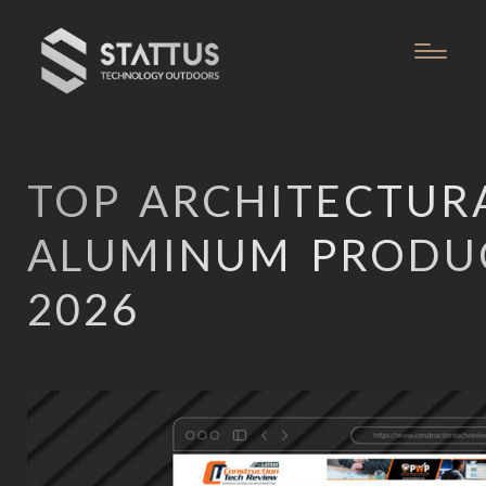
TOP ARCHITECTUR
ALUMINUM PRODU
2026